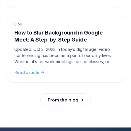
Blog
How to Blur Background in Google
Meet: A Step-by-Step Guide
Updated: Oct 3, 2023 In today’s digital age, video
conferencing has become a part of our daily lives.
Whether it’s for work meetings, online classes, or
catching up with friends and family, platforms
Read article →
From the blog →