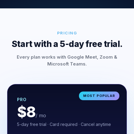
PRICING
Start with a 5-day free trial.
Every plan works with Google Meet, Zoom &
Microsoft Teams.
MOST POPULAR
PRO
$8
/ mo
5-day free trial · Card required · Cancel anytime