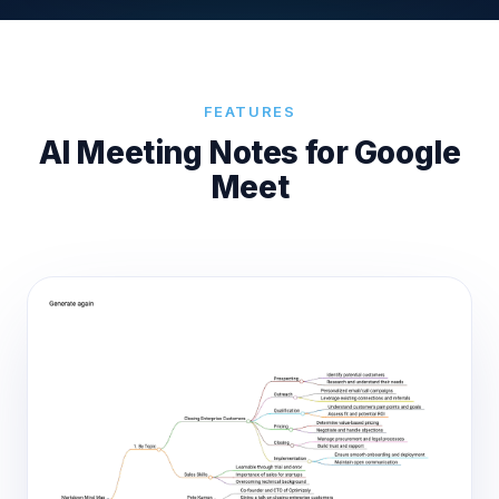
FEATURES
AI Meeting Notes for Google
Meet