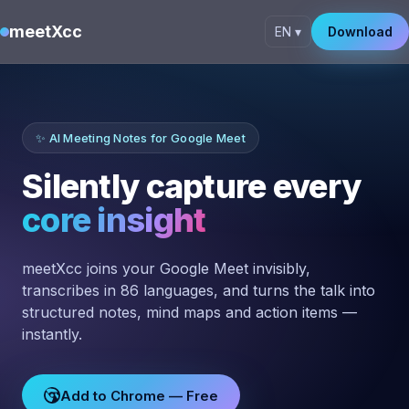
meetXcc
EN ▾
Download
✨ AI Meeting Notes for Google Meet
Silently capture every
core insight
meetXcc joins your Google Meet invisibly,
transcribes in 86 languages, and turns the talk into
structured notes, mind maps and action items —
instantly.
Add to Chrome — Free