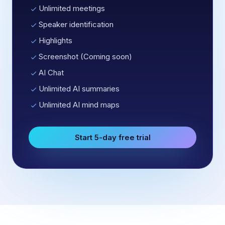
Unlimited meetings
Speaker identification
Highlights
Screenshot (Coming soon)
AI Chat
Unlimited AI summaries
Unlimited AI mind maps
Start 5-day free trial