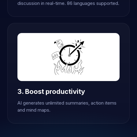
discussion in real-time. 86 languages supported.
3. Boost productivity
AI generates unlimited summaries, action items
and mind maps.