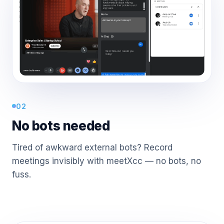
02
No bots needed
Tired of awkward external bots? Record
meetings invisibly with meetXcc — no bots, no
fuss.