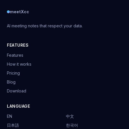
meetXcc
AI meeting notes that respect your data.
FEATURES
Features
How it works
Pricing
Blog
Download
LANGUAGE
EN
中文
日本語
한국어