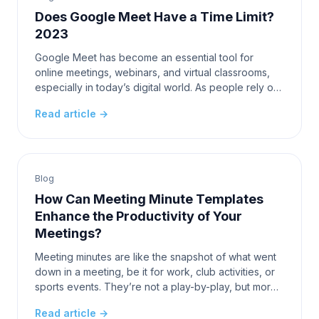
Does Google Meet Have a Time Limit?
2023
Google Meet has become an essential tool for
online meetings, webinars, and virtual classrooms,
especially in today’s digital world. As people rely on
this platform for various communication needs, on
Read article →
Blog
How Can Meeting Minute Templates
Enhance the Productivity of Your
Meetings?
Meeting minutes are like the snapshot of what went
down in a meeting, be it for work, club activities, or
sports events. They’re not a play-by-play, but more
like the highlights reel, capturing the de
Read article →