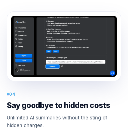
04
Say goodbye to hidden costs
Unlimited AI summaries without the sting of
hidden charges.