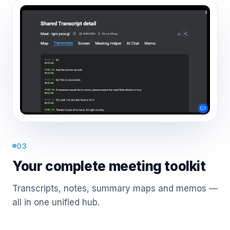
03
Your complete meeting toolkit
Transcripts, notes, summary maps and memos —
all in one unified hub.