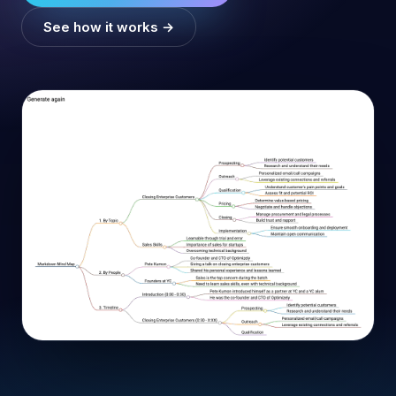
See how it works →