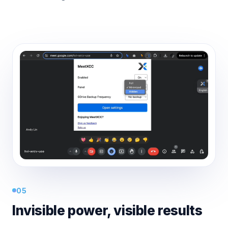
05
Invisible power, visible results