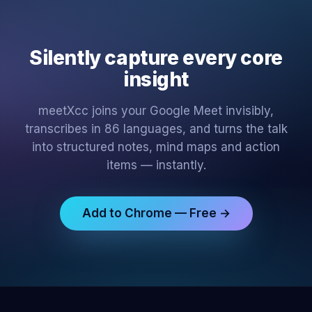
Silently capture every core
insight
meetXcc joins your Google Meet invisibly,
transcribes in 86 languages, and turns the talk
into structured notes, mind maps and action
items — instantly.
Add to Chrome — Free →