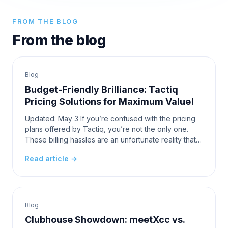
FROM THE BLOG
From the blog
Blog
Budget-Friendly Brilliance: Tactiq
Pricing Solutions for Maximum Value!
Updated: May 3 If you’re confused with the pricing
plans offered by Tactiq, you’re not the only one.
These billing hassles are an unfortunate reality that
the average user has to face. When looking fo
Read article →
Blog
Clubhouse Showdown: meetXcc vs.