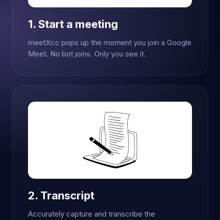
1. Start a meeting
meetXcc pops up the moment you join a Google
Meet. No bot joins. Only you see it.
2. Transcript
Accurately capture and transcribe the