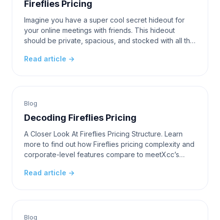
Fireflies Pricing
Imagine you have a super cool secret hideout for
your online meetings with friends. This hideout
should be private, spacious, and stocked with all the
tools you need to have the most fun and productiv
Read article →
Blog
Decoding Fireflies Pricing
A Closer Look At Fireflies Pricing Structure. Learn
more to find out how Fireflies pricing complexity and
corporate-level features compare to meetXcc’s
timeless simplicity in this battle of communicat
Read article →
Blog