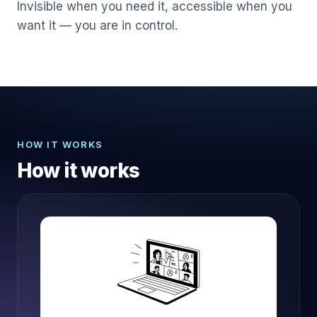
Invisible when you need it, accessible when you
want it — you are in control.
HOW IT WORKS
How it works