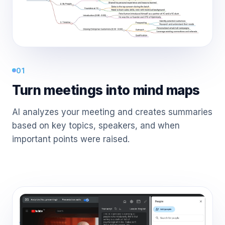
01
Turn meetings into mind maps
AI analyzes your meeting and creates summaries
based on key topics, speakers, and when
important points were raised.