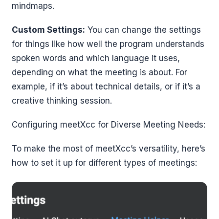
mindmaps.
Custom Settings:
You can change the settings
for things like how well the program understands
spoken words and which language it uses,
depending on what the meeting is about. For
example, if it’s about technical details, or if it’s a
creative thinking session.
Configuring meetXcc for Diverse Meeting Needs:
To make the most of meetXcc’s versatility, here’s
how to set it up for different types of meetings: