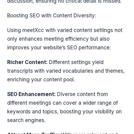
discussion, ensuring no critical detail is missed.
Boosting SEO with Content Diversity:
Using meetXcc with varied content settings not
only enhances meeting efficiency but also
improves your website’s SEO performance:
Richer Content:
Different settings yield
transcripts with varied vocabularies and themes,
enriching your content pool.
SEO Enhancement:
Diverse content from
different meetings can cover a wider range of
keywords and topics, boosting your visibility on
search engines.