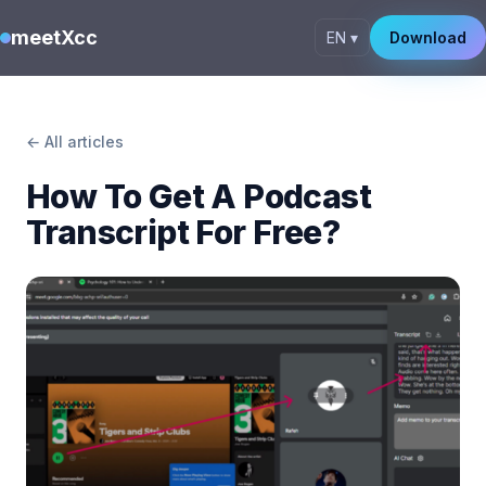
meetXcc
EN ▾
Download
← All articles
How To Get A Podcast
Transcript For Free?