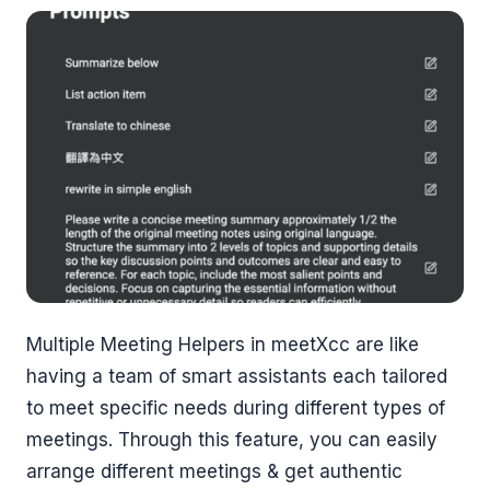
Multiple Meeting Helpers in meetXcc are like
having a team of smart assistants each tailored
to meet specific needs during different types of
meetings. Through this feature, you can easily
arrange different meetings & get authentic