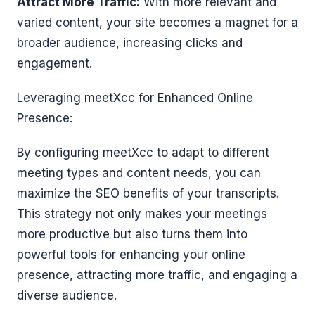
Attract More Traffic:
With more relevant and
varied content, your site becomes a magnet for a
broader audience, increasing clicks and
engagement.
Leveraging meetXcc for Enhanced Online
Presence:
By configuring meetXcc to adapt to different
meeting types and content needs, you can
maximize the SEO benefits of your transcripts.
This strategy not only makes your meetings
more productive but also turns them into
powerful tools for enhancing your online
presence, attracting more traffic, and engaging a
diverse audience.