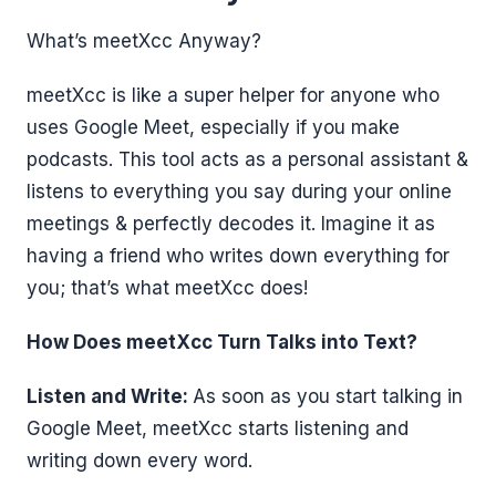
What’s meetXcc Anyway?
meetXcc is like a super helper for anyone who
uses Google Meet, especially if you make
podcasts. This tool acts as a personal assistant &
listens to everything you say during your online
meetings & perfectly decodes it. Imagine it as
having a friend who writes down everything for
you; that’s what meetXcc does!
How Does meetXcc Turn Talks into Text?
Listen and Write:
As soon as you start talking in
Google Meet, meetXcc starts listening and
writing down every word.