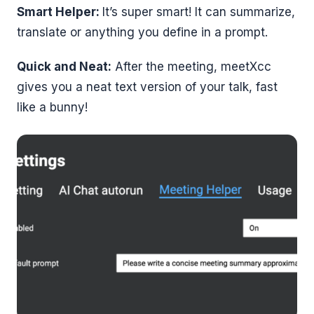
Smart Helper:
It’s super smart! It can summarize,
translate or anything you define in a prompt.
Quick and Neat:
After the meeting, meetXcc
gives you a neat text version of your talk, fast
like a bunny!