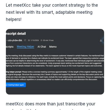
Let meetXcc take your content strategy to the
next level with its smart, adaptable meeting
helpers!
meetXcc does more than just transcribe your