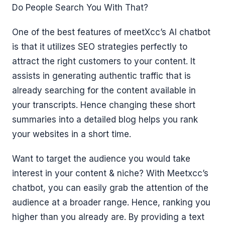
Do People Search You With That?
One of the best features of meetXcc’s AI chatbot
is that it utilizes SEO strategies perfectly to
attract the right customers to your content. It
assists in generating authentic traffic that is
already searching for the content available in
your transcripts. Hence changing these short
summaries into a detailed blog helps you rank
your websites in a short time.
Want to target the audience you would take
interest in your content & niche? With Meetxcc’s
chatbot, you can easily grab the attention of the
audience at a broader range. Hence, ranking you
higher than you already are. By providing a text