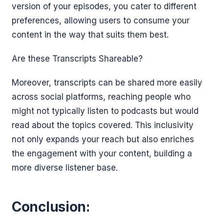
version of your episodes, you cater to different
preferences, allowing users to consume your
content in the way that suits them best.
Are these Transcripts Shareable?
Moreover, transcripts can be shared more easily
across social platforms, reaching people who
might not typically listen to podcasts but would
read about the topics covered. This inclusivity
not only expands your reach but also enriches
the engagement with your content, building a
more diverse listener base.
Conclusion: