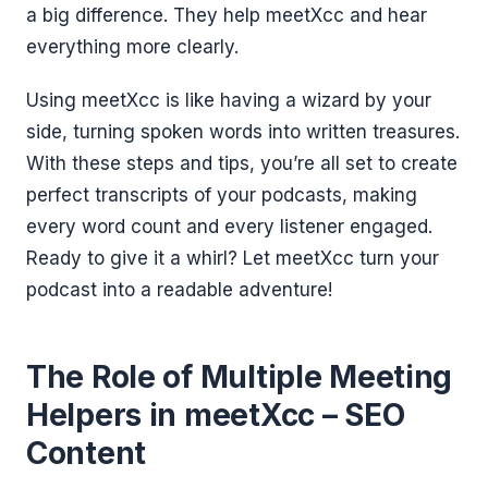
a big difference. They help meetXcc and hear
everything more clearly.
Using meetXcc is like having a wizard by your
side, turning spoken words into written treasures.
With these steps and tips, you’re all set to create
perfect transcripts of your podcasts, making
every word count and every listener engaged.
Ready to give it a whirl? Let meetXcc turn your
podcast into a readable adventure!
The Role of Multiple Meeting
Helpers in meetXcc – SEO
Content