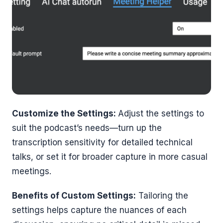
Customize the Settings:
Adjust the settings to
suit the podcast’s needs—turn up the
transcription sensitivity for detailed technical
talks, or set it for broader capture in more casual
meetings.
Benefits of Custom Settings:
Tailoring the
settings helps capture the nuances of each