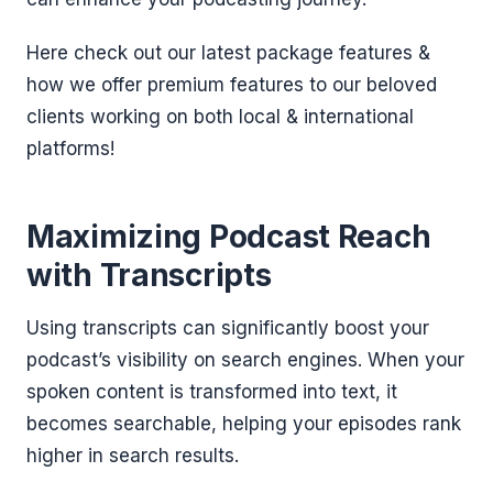
Here check out our latest package features &
how we offer premium features to our beloved
clients working on both local & international
platforms!
Maximizing Podcast Reach
with Transcripts
Using transcripts can significantly boost your
podcast’s visibility on search engines. When your
spoken content is transformed into text, it
becomes searchable, helping your episodes rank
higher in search results.