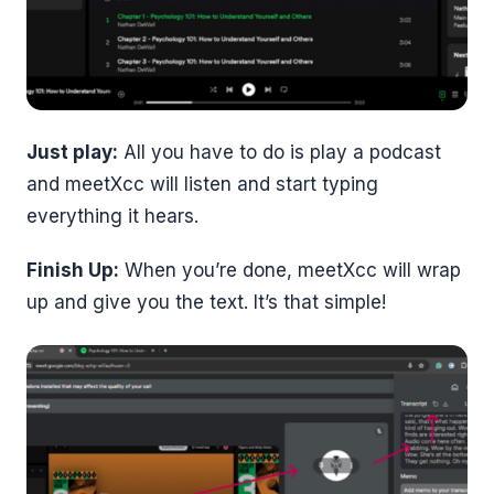
Just play:
All you have to do is play a podcast
and meetXcc will listen and start typing
everything it hears.
Finish Up:
When you’re done, meetXcc will wrap
up and give you the text. It’s that simple!