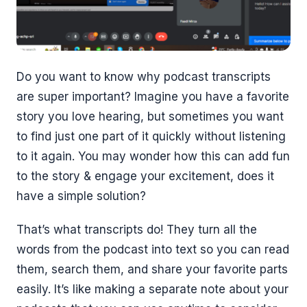
Do you want to know why podcast transcripts
are super important? Imagine you have a favorite
story you love hearing, but sometimes you want
to find just one part of it quickly without listening
to it again. You may wonder how this can add fun
to the story & engage your excitement, does it
have a simple solution?
That’s what transcripts do! They turn all the
words from the podcast into text so you can read
them, search them, and share your favorite parts
easily. It’s like making a separate note about your