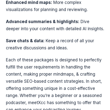
Enhanced mind maps:
More complex
visualizations for planning and reviewing.
Advanced summaries & highlights:
Dive
deeper into your content with detailed AI insights.
Save chats & data:
Keep a record of all your
creative discussions and ideas.
Each of these packages is designed to perfectly
fulfill the user requirements in handling the
content, making proper mindmaps, & crafting
versatile SEO-based content strategies. In short,
offering something unique in a cost-effective
range. Whether you’re a beginner or a seasoned
podcaster, meetXcc has something to offer that
can enhance your podcasting journey.