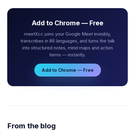
Add to Chrome — Free
meetXcc joins your Google Meet invisibly,
transcribes in 86 languages, and turns the talk
into structured notes, mind maps and action
items — instantly.
Add to Chrome — Free
From the blog