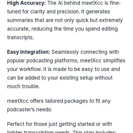
High Accuracy:
The AI behind meetXcc is fine-
tuned for clarity and precision. It generates
summaries that are not only quick but extremely
accurate, reducing the time you spend editing
transcripts.
Easy Integration:
Seamlessly connecting with
popular podcasting platforms, meetXcc simplifies
your workflow. It is made to be easy to use and
can be added to your existing setup without
much trouble.
meetXcc offers tailored packages to fit any
podcaster’s needs:
Perfect for those just getting started or with
lighter transcription needs. This plan includes: