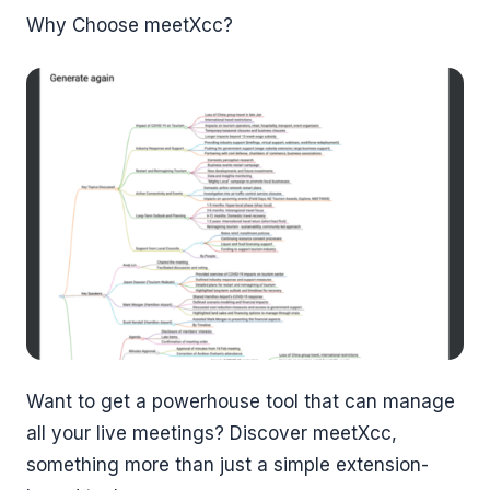
Why Choose meetXcc?
Want to get a powerhouse tool that can manage
all your live meetings? Discover meetXcc,
something more than just a simple extension-