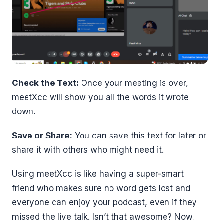
Check the Text:
Once your meeting is over,
meetXcc will show you all the words it wrote
down.
Save or Share:
You can save this text for later or
share it with others who might need it.
Using meetXcc is like having a super-smart
friend who makes sure no word gets lost and
everyone can enjoy your podcast, even if they
missed the live talk. Isn’t that awesome? Now,