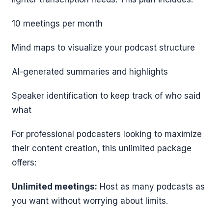
10 meetings per month
Mind maps to visualize your podcast structure
AI-generated summaries and highlights
Speaker identification to keep track of who said
what
For professional podcasters looking to maximize
their content creation, this unlimited package
offers:
Unlimited meetings:
Host as many podcasts as
you want without worrying about limits.