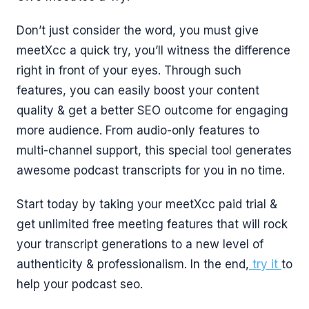
Don’t just consider the word, you must give
meetXcc a quick try, you’ll witness the difference
right in front of your eyes. Through such
features, you can easily boost your content
quality & get a better SEO outcome for engaging
more audience. From audio-only features to
multi-channel support, this special tool generates
awesome podcast transcripts for you in no time.
Start today by taking your meetXcc paid trial &
get unlimited free meeting features that will rock
your transcript generations to a new level of
authenticity & professionalism. In the end,
try it
to
help your podcast seo.