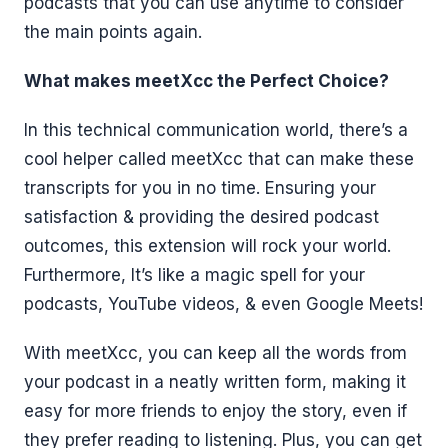
podcasts that you can use anytime to consider
the main points again.
What makes meetXcc the Perfect Choice?
In this technical communication world, there’s a
cool helper called meetXcc that can make these
transcripts for you in no time. Ensuring your
satisfaction & providing the desired podcast
outcomes, this extension will rock your world.
Furthermore, It’s like a magic spell for your
podcasts, YouTube videos, & even Google Meets!
With meetXcc, you can keep all the words from
your podcast in a neatly written form, making it
easy for more friends to enjoy the story, even if
they prefer reading to listening. Plus, you can get