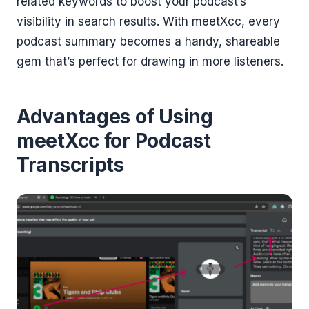
related keywords to boost your podcast’s
visibility in search results. With meetXcc, every
podcast summary becomes a handy, shareable
gem that’s perfect for drawing in more listeners.
Advantages of Using
meetXcc for Podcast
Transcripts