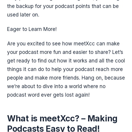
the backup for your podcast points that can be
used later on.
Eager to Learn More!
Are you excited to see how meetXcc can make
your podcast more fun and easier to share? Let’s
get ready to find out how it works and all the cool
things it can do to help your podcast reach more
people and make more friends. Hang on, because
we’re about to dive into a world where no
podcast word ever gets lost again!
What is meetXcc? – Making
Podcasts Easy to Read!