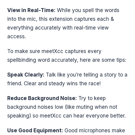
View in Real-Time:
While you spell the words
into the mic, this extension captures each &
everything accurately with real-time view
access.
To make sure meetXcc captures every
spellbinding word accurately, here are some tips:
Speak Clearly:
Talk like you’re telling a story to a
friend. Clear and steady wins the race!
Reduce Background Noise:
Try to keep
background noises low (like muting when not
speaking) so meetXcc can hear everyone better.
Use Good Equipment:
Good microphones make