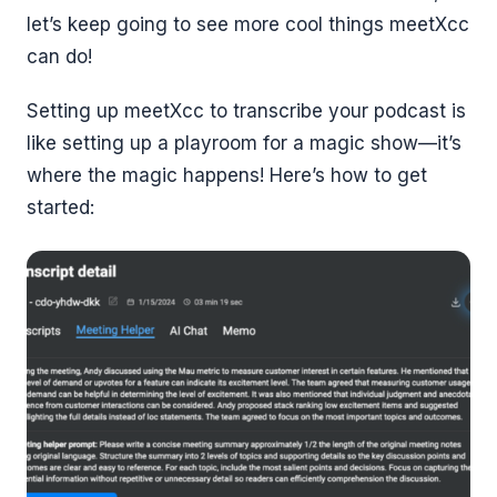
let’s keep going to see more cool things meetXcc
can do!
Setting up meetXcc to transcribe your podcast is
like setting up a playroom for a magic show—it’s
where the magic happens! Here’s how to get
started: