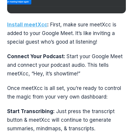
Install meetXcc
:
First, make sure meetXcc is
added to your Google Meet. It’s like inviting a
special guest who’s good at listening!
Connect Your Podcast:
Start your Google Meet
and connect your podcast audio. This tells
meetXcc, “Hey, it’s showtime!”
Once meetXcc is all set, you’re ready to control
the magic from your very own dashboard:
Start Transcribing:
Just press the transcript
button & meetXcc will continue to generate
summaries, mindmaps, & transcripts.