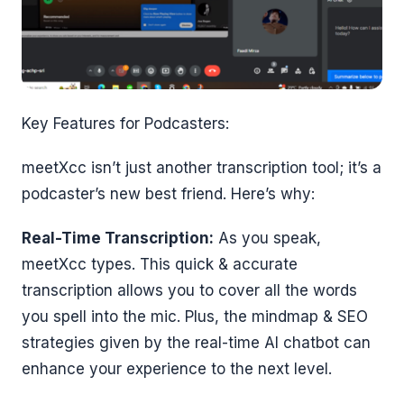
Key Features for Podcasters:
meetXcc isn’t just another transcription tool; it’s a
podcaster’s new best friend. Here’s why:
Real-Time Transcription:
As you speak,
meetXcc types. This quick & accurate
transcription allows you to cover all the words
you spell into the mic. Plus, the mindmap & SEO
strategies given by the real-time AI chatbot can
enhance your experience to the next level.