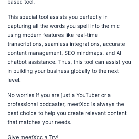
based tool.
This special tool assists you perfectly in
capturing all the words you spell into the mic
using modern features like real-time
transcriptions, seamless integrations, accurate
content management, SEO mindmaps, and AI
chatbot assistance. Thus, this tool can assist you
in building your business globally to the next
level.
No worries if you are just a YouTuber or a
professional podcaster, meetXcc is always the
best choice to help you create relevant content
that matches your needs.
Give meetXcc a Try!