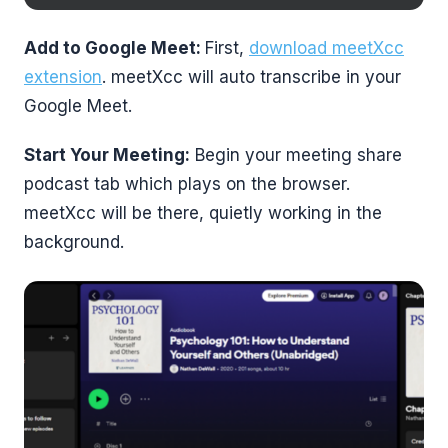
Add to Google Meet:
First,
download meetXcc
extension
. meetXcc will auto transcribe in your
Google Meet.
Start Your Meeting:
Begin your meeting share
podcast tab which plays on the browser.
meetXcc will be there, quietly working in the
background.