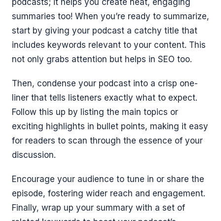
podcasts; it helps you create neat, engaging
summaries too! When you’re ready to summarize,
start by giving your podcast a catchy title that
includes keywords relevant to your content. This
not only grabs attention but helps in SEO too.
Then, condense your podcast into a crisp one-
liner that tells listeners exactly what to expect.
Follow this up by listing the main topics or
exciting highlights in bullet points, making it easy
for readers to scan through the essence of your
discussion.
Encourage your audience to tune in or share the
episode, fostering wider reach and engagement.
Finally, wrap up your summary with a set of